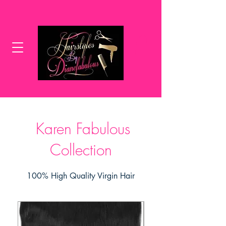
Karen Fabulous
Collection
100% High Quality Virgin Hair