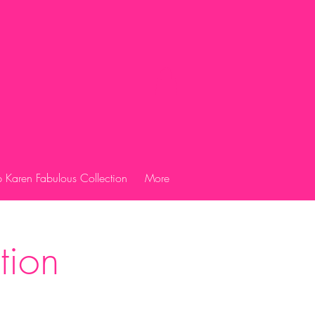
 Karen Fabulous Collection
More
tion