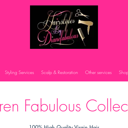
Styling Services
Scalp & Restoration
Other services
Shop
en Fabulous Collec
100% High Quality Virgin Hair