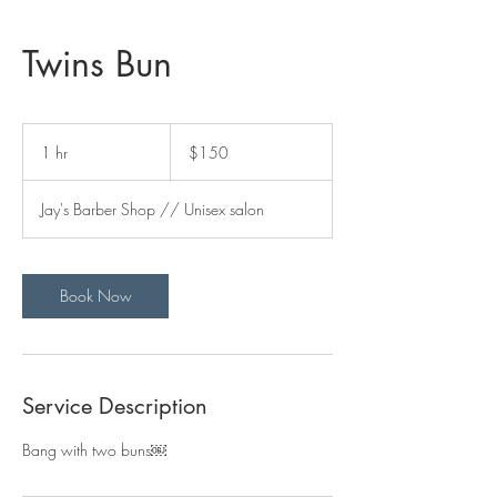
Twins Bun
150
US
1 hr
1
$150
dollars
h
Jay's Barber Shop // Unisex salon
Book Now
Service Description
Bang with two buns￼