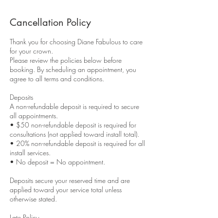
Cancellation Policy
Thank you for choosing Diane Fabulous to care
for your crown.
Please review the policies below before
booking. By scheduling an appointment, you
agree to all terms and conditions.
Deposits
A non-refundable deposit is required to secure
all appointments.
• $50 non-refundable deposit is required for
consultations (not applied toward install total).
• 20% non-refundable deposit is required for all
install services.
• No deposit = No appointment.
Deposits secure your reserved time and are
applied toward your service total unless
otherwise stated.
Late Policy