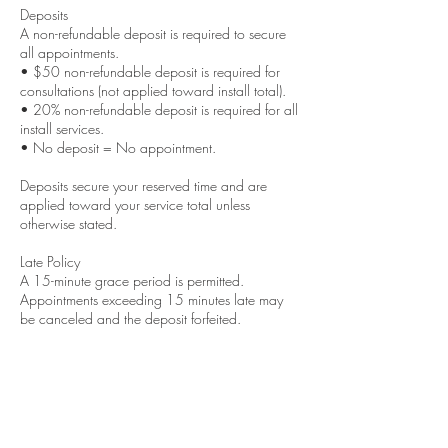
Deposits
A non-refundable deposit is required to secure
all appointments.
• $50 non-refundable deposit is required for
consultations (not applied toward install total).
• 20% non-refundable deposit is required for all
install services.
• No deposit = No appointment.
Deposits secure your reserved time and are
applied toward your service total unless
otherwise stated.
Late Policy
A 15-minute grace period is permitted.
Appointments exceeding 15 minutes late may
be canceled and the deposit forfeited.
Cancellations & Rescheduling
48-hour notice is required to reschedule.
Same-day cancellations will result in deposit
forfeiture.
No call / No show appointments will not be