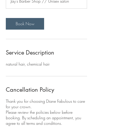
Jay's Barber Shop // Unisex salon
i
n
Book Now
Service Description
natural hair, chemical hair
Cancellation Policy
Thank you for choosing Diane Fabulous to care
for your crown.
Please review the policies below before
booking. By scheduling an appointment, you
agree to all terms and conditions.