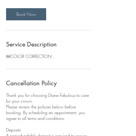
m
i
Book Now
n
Service Description
￼COLOR CORRECTION .
Cancellation Policy
Thank you for choosing Diane Fabulous to care
for your crown.
Please review the policies below before
booking. By scheduling an appointment, you
agree to all terms and conditions.
Deposits
A non-refundable deposit is required to secure