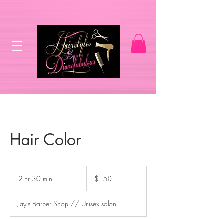
Hair Color
150
US
2 hr 30 min
2
$150
dollars
h
r
Jay's Barber Shop // Unisex salon
3
0