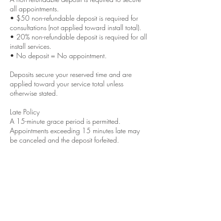
all appointments.
• $50 non-refundable deposit is required for
consultations (not applied toward install total).
• 20% non-refundable deposit is required for all
install services.
• No deposit = No appointment.
Deposits secure your reserved time and are
applied toward your service total unless
otherwise stated.
Late Policy
A 15-minute grace period is permitted.
Appointments exceeding 15 minutes late may
be canceled and the deposit forfeited.
Cancellations & Rescheduling
48-hour notice is required to reschedule.
Same-day cancellations will result in deposit
forfeiture.
No call / No show appointments will not be
eligible for future bookings.