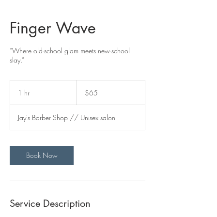
Finger Wave
“Where old-school glam meets new-school
slay.”
65
US
1 hr
1
$65
dollars
h
Jay's Barber Shop // Unisex salon
Book Now
Service Description