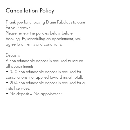
Cancellation Policy
Thank you for choosing Diane Fabulous to care
for your crown.
Please review the policies below before
booking. By scheduling an appointment, you
agree to all terms and conditions.
Deposits
A non-refundable deposit is required to secure
all appointments.
• $50 non-refundable deposit is required for
consultations (not applied toward install total).
• 20% non-refundable deposit is required for all
install services.
• No deposit = No appointment.
Deposits secure your reserved time and are
applied toward your service total unless
otherwise stated.
Late Policy