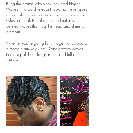
Bring the drama with sleek, sculpted Finger
Waves — a bold, elegant look that never goes
out of style. Perfect for short hair or quick weave
styles, this look is molded to perfection with
defined waves that hug the head and shine with
glamour.
Whether you’re going for vintage Hollywood or
a modern runway vibe, Diane creates waves
that are polished, long-lasting, and full of
attitude.