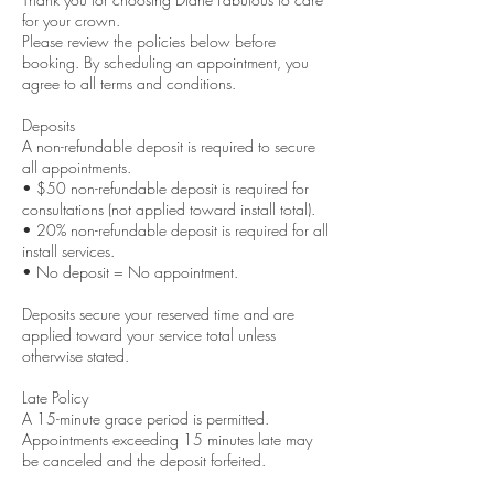
for your crown.
Please review the policies below before
booking. By scheduling an appointment, you
agree to all terms and conditions.
Deposits
A non-refundable deposit is required to secure
all appointments.
• $50 non-refundable deposit is required for
consultations (not applied toward install total).
• 20% non-refundable deposit is required for all
install services.
• No deposit = No appointment.
Deposits secure your reserved time and are
applied toward your service total unless
otherwise stated.
Late Policy
A 15-minute grace period is permitted.
Appointments exceeding 15 minutes late may
be canceled and the deposit forfeited.