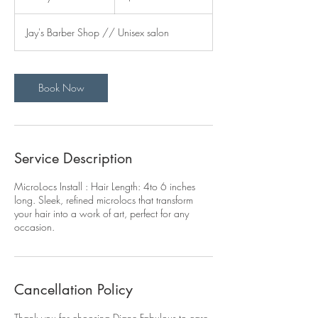
d
a
Jay's Barber Shop // Unisex salon
y
s
Book Now
Service Description
MicroLocs Install : Hair Length: 4to 6 inches
long. Sleek, refined microlocs that transform
your hair into a work of art, perfect for any
occasion.
Cancellation Policy
Thank you for choosing Diane Fabulous to care