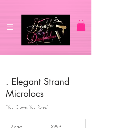
. Elegant Strand
Microlocs
“Your Crown, Your Rules.”
999
US
2 days
2
$999
dollars