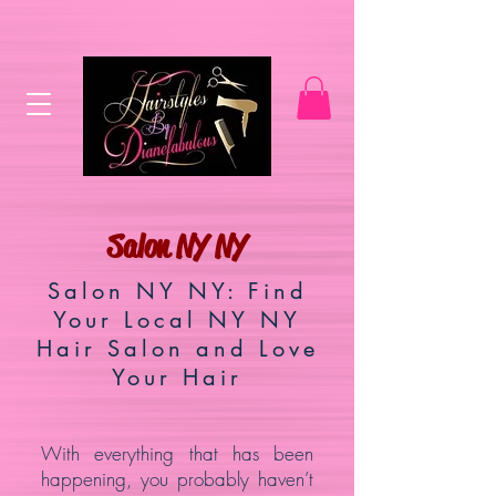
Salon NY NY
Salon NY NY: Find
Your Local NY NY
Hair Salon and Love
Your Hair
With everything that has been
happening, you probably haven’t