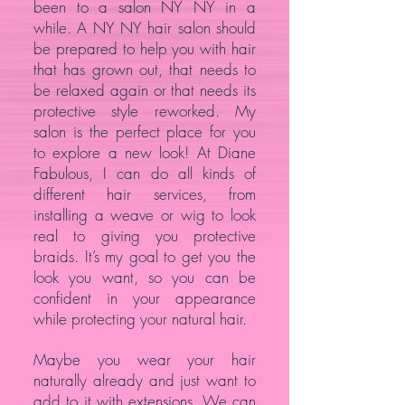
been to a salon NY NY in a
while. A NY NY hair salon should
be prepared to help you with hair
that has grown out, that needs to
be relaxed again or that needs its
protective style reworked. My
salon is the perfect place for you
to explore a new look! At Diane
Fabulous, I can do all kinds of
different hair services, from
installing a weave or wig to look
real to giving you protective
braids. It’s my goal to get you the
look you want, so you can be
confident in your appearance
while protecting your natural hair.
Maybe you wear your hair
naturally already and just want to
add to it with extensions. We can