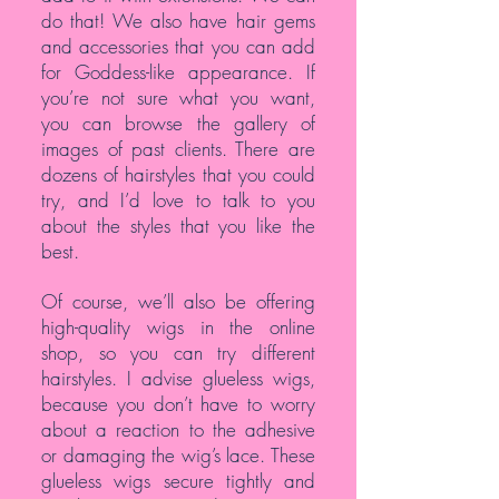
do that! We also have hair gems
and accessories that you can add
for Goddess-like appearance. If
you’re not sure what you want,
you can browse the gallery of
images of past clients. There are
dozens of hairstyles that you could
try, and I’d love to talk to you
about the styles that you like the
best.
Of course, we’ll also be offering
high-quality wigs in the online
shop, so you can try different
hairstyles. I advise glueless wigs,
because you don’t have to worry
about a reaction to the adhesive
or damaging the wig’s lace. These
glueless wigs secure tightly and