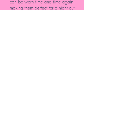
can be worn time and time again,
making them perfect for a night out
or to wear more regularly.
At my salon, I want you to feel
comfortable. That’s why I offer a
full selection of services. I’m here to
help and want you to feel your
best after you come in for your
appointment. To book your
services, make sure you give me a
call today at
646-340-6777
or
email me at
dianeturner1968@gmail.com
.
PREVIOUS
HOME