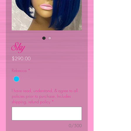
Sky
Price
$290.00
Rebecca
*
I have read, understand, & agree to all
policies prior to purchase. Includes
shipping, refund policy
*
0/500