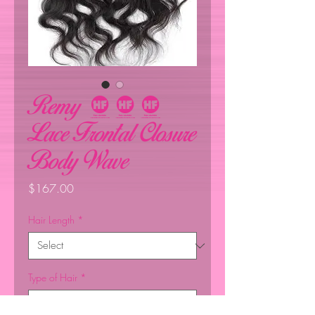
Remy 360
Lace Frontal Closure
Body Wave
Price
$167.00
Hair Length
*
Type of Hair
*