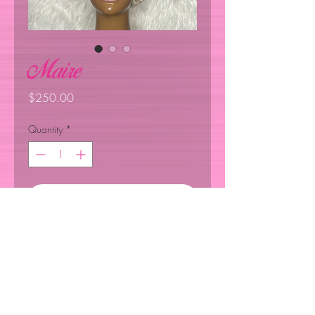
Maire
Price
$250.00
Quantity
*
Add to Cart
Customize, Glue Unit Less 100%
Human Hair : Hair density : 130"
Hair Length 4"Hairstyles: Pixie ￼
Short Curly : Hair Color 613: Super
Light Easy to Wear.