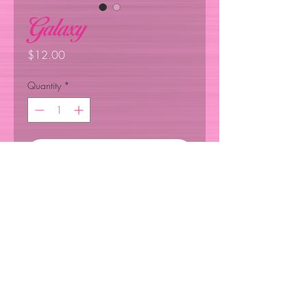
Galaxy
Price
$12.00
Quantity
*
Add to Cart
Anti-dust, replaceable filter, filter 
pocket, replaceable nose pin. 
Wash by hand , adjustable ear 
©2024 ALL RIGHTS RESERVED