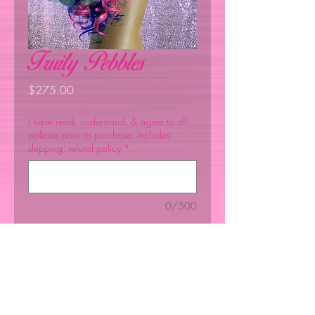
Fruity Pebbles
Price
$275.00
I have read, understand, & agree to all
policies prior to purchase. Includes
shipping, refund policy
*
0/500
Quantity
*
Add to Cart