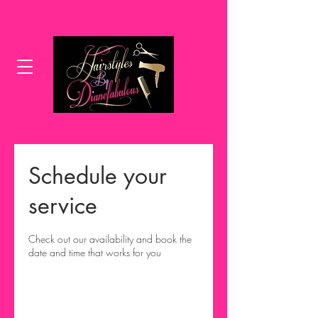
Schedule your
service
Check out our availability and book the
date and time that works for you