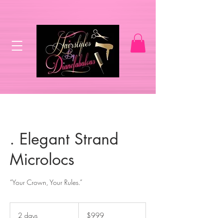
. Elegant Strand
Microlocs
“Your Crown, Your Rules.”
999
US
2 days
2
$999
dollars