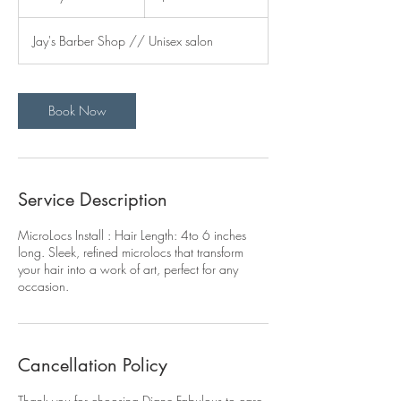
d
a
Jay's Barber Shop // Unisex salon
y
s
Book Now
Service Description
MicroLocs Install : Hair Length: 4to 6 inches
long. Sleek, refined microlocs that transform
your hair into a work of art, perfect for any
occasion.
Cancellation Policy
Thank you for choosing Diane Fabulous to care