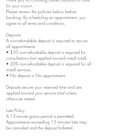
for your crown.
Please review the policies below before
booking. By scheduling an appointment, you
agree to all terms and conditions.
Deposits
A non-refundable deposit is required to secure
all appointments.
• $50 non-refundable deposit is required for
consultations (not applied toward install total).
• 20% non-refundable deposit is required for all
install services.
• No deposit = No appointment.
Deposits secure your reserved time and are
applied toward your service total unless
otherwise stated.
Late Policy
A 15-minute grace period is permitted.
Appointments exceeding 15 minutes late may
be canceled and the deposit forfeited.